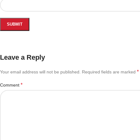
Leave a Reply
*
Your email address will not be published.
Required fields are marked
*
Comment