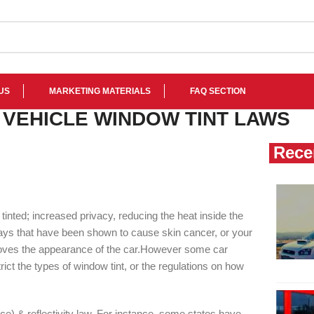
US
MARKETING MATERIALS
FAQ SECTION
 VEHICLE WINDOW TINT LAWS
Rece
tinted; increased privacy, reducing the heat inside the
UV rays that have been shown to cause skin cancer, or your
roves the appearance of the car.However some car
trict the types of window tint, or the regulations on how
e) & reflectivity law. For instance, some states have