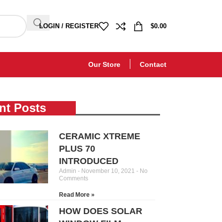
LOGIN / REGISTER
$
0.00
Our Store
Contact
nt Posts
CERAMIC XTREME
PLUS 70
INTRODUCED
Admin
November 10, 2021
No
Comments
Read More »
HOW DOES SOLAR