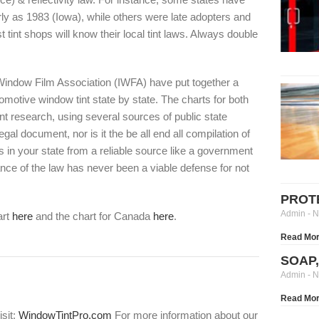
rly as 1983 (Iowa), while others were late adopters and
tint shops will know their local tint laws. Always double
 Window Film Association (IWFA) have put together a
motive window tint state by state. The charts for both
nt research, using several sources of public state
l document, nor is it the be all end all compilation of
 in your state from a reliable source like a government
ance of the law has never been a viable defense for not
PROT
Admin
N
art
here
and the chart for Canada
here
.
Read Mor
SOAP
Admin
N
Read Mor
isit:
WindowTintPro.com
For more information about our