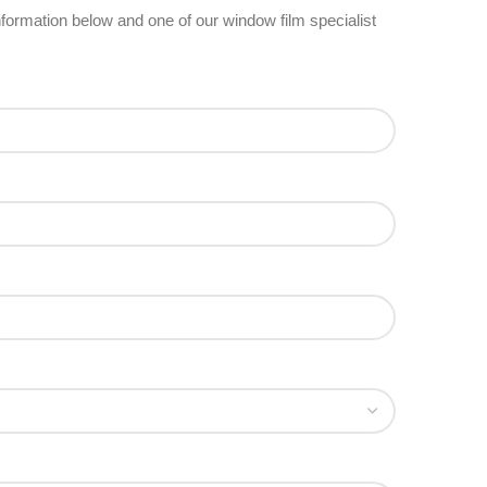
 information below and one of our window film specialist