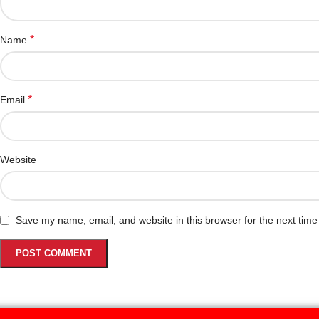
*
Name
*
Email
Website
Save my name, email, and website in this browser for the next tim