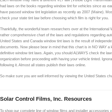
had laws on the books regarding window tint for vehicles since as ea
have passed window tint legislation as recently as 2007 (Maine). Most 
check your state tint law before choosing which film is right for you.
Thankfully, the wonderful team researchers over at the International
rather comprehensive chart of the laws and regulations regarding auto
United States and Canada window tint laws is the result of independe
documents. Now please bear in mind that this chart is in NO WAY a lega
definitive window tint laws. Again, you should ALWAYS check the laws
organization before proceeding with having your vehicle tinted. Ignor
following it. Almost all states publish their laws online.
So make sure you are well informed by viewing the United States ch
Solar Control Films, Inc. Resources
To shop our complete line of window films and installer accessories v