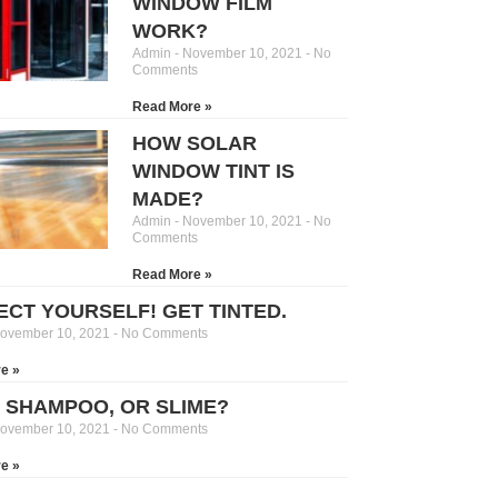
WINDOW FILM
WORK?
Admin
November 10, 2021
No
Comments
Read More »
HOW SOLAR
WINDOW TINT IS
MADE?
Admin
November 10, 2021
No
Comments
Read More »
ECT YOURSELF! GET TINTED.
ovember 10, 2021
No Comments
e »
, SHAMPOO, OR SLIME?
ovember 10, 2021
No Comments
e »