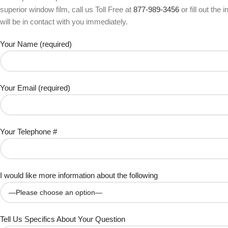
superior window film, call us Toll Free at
877-989-3456
or fill out the
will be in contact with you immediately.
Your Name (required)
Your Email (required)
Your Telephone #
I would like more information about the following
Tell Us Specifics About Your Question