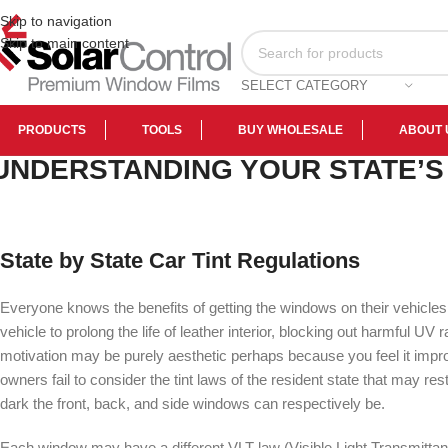
Skip to navigation
Skip to main content
SELECT CATEGORY
PRODUCTS
TOOLS
BUY WHOLESALE
ABOUT 
UNDERSTANDING YOUR STATE’S
State by State Car Tint Regulations
Everyone knows the benefits of getting the windows on their vehicles 
vehicle to prolong the life of leather interior, blocking out harmful 
motivation may be purely aesthetic perhaps because you feel it imp
owners fail to consider the tint laws of the resident state that may res
dark the front, back, and side windows can respectively be.
Each window may have a different VLT law (Visible Light Transmittanc