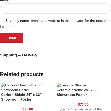
Save my name, email, and website in this browser for the next time
I comment.
Shipping & Delivery
Related products
Ceramic Xtreme 24″ x 36″
Carbon Shield 24″ x 36″
Showroom Poster
Showroom Poster
$
75.00
$
75.00
If you can’t remember all of the