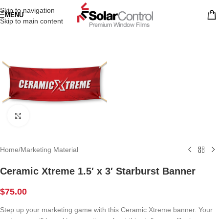
Skip to navigation
MENU
Skip to main content
Click to enlarge
Home
/
Marketing Material
Ceramic Xtreme 1.5′ x 3′ Starburst Banner
$
75.00
Step up your marketing game with this Ceramic Xtreme banner. Your