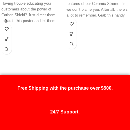
Having trouble educating your
features of our Ceramic Xtreme film,
customers about the power of
we don’t blame you. After all, there’s
Carbon Shield? Just direct them
a lot to remember. Grab this handy
towards this poster and let them
poster, and you’ll never forget every
read
all
about its high-performance
little detail about this product. Better
features. Featuring VLT rates and
yet, you point your customers
much more data, this poster can
towards this poster for an easy way
help you advertise the functionality
to describe why
they
should be
of one of your best films.
tinting their vehicle with Ceramic
Xtreme.
Free Shipping with the purchase over $500.
24/7 Support.