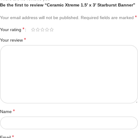
Be the first to review “Ceramic Xtreme 1.5′ x 3′ Starburst Banner”
*
Your email address will not be published.
Required fields are marked
*
Your rating
*
Your review
*
Name
*
Email