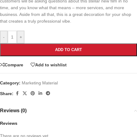
customers will be asking questions about this stellar new film in no
time, and you know what that means – more services, and more
business. Aside from all that, this is a great decoration for your shop
that creates a truly professional vibe.
-
+
ADD TO CART
Compare
Add to wishlist
Category:
Marketing Material
Share:
Reviews (0)
Reviews
There are no reviews yet.