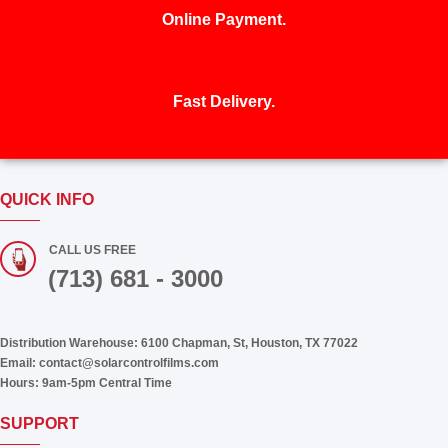
Online Payment.
Fast Delivery.
QUICK INFO
CALL US FREE
(713) 681 - 3000
Distribution Warehouse:
6100 Chapman, St, Houston, TX 77022
Email:
contact@solarcontrolfilms.com
Hours:
9am-5pm Central Time
SUPPORT