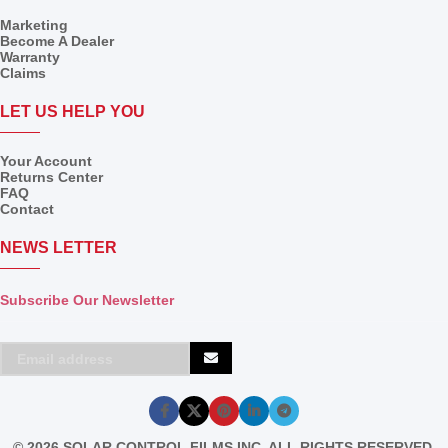
Marketing
Become A Dealer
Warranty
Claims
LET US HELP YOU
Your Account
Returns Center
FAQ
Contact
NEWS LETTER
Subscribe Our Newsletter
© 2026 SOLAR CONTROL FILMS INC, ALL RIGHTS RESERVED.