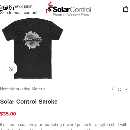
Skip to navigation
MENU
Skip to main content
Click to enlarge
Home
/
Marketing Material
Solar Control Smoke
$
35.00
It’s time to cash in your marketing reward points for a stylish shirt with