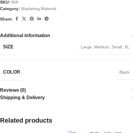
SKU:
N/A
Category:
Marketing Material
Share:
Additional information
SIZE
Large
,
Medium
,
Small
,
XL
COLOR
Black
Reviews (0)
Shipping & Delivery
Related products