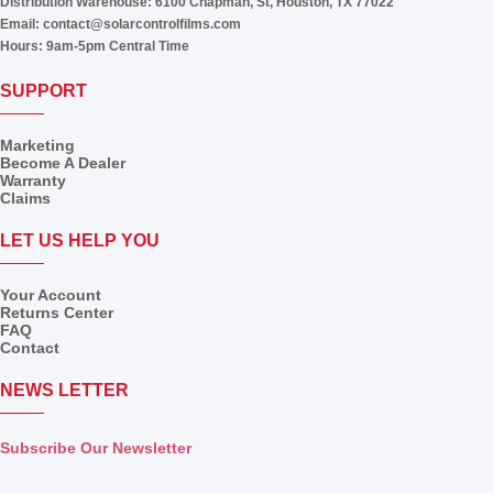
Distribution Warehouse:
6100 Chapman, St, Houston, TX 77022
Email:
contact@solarcontrolfilms.com
Hours:
9am-5pm Central Time
SUPPORT
Marketing
Become A Dealer
Warranty
Claims
LET US HELP YOU
Your Account
Returns Center
FAQ
Contact
NEWS LETTER
Subscribe Our Newsletter