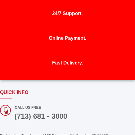
services and new business.
24/7 Support.
Online Payment.
Fast Delivery.
QUICK INFO
CALL US FREE
(713) 681 - 3000