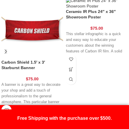
Ceramic IR Plus 24″ x 36″
Showroom Poster
$
75.00
This stellar infographic is a quick
and easy way to educate your
customers about the winning
features of Carbon IR film. A solid
choice for anyone with marketing
Carbon Shield 1.5′ x 3′
reward points to redeem, this poster
Starburst Banner
belongs inside your shop – it’s as
simple as that.
$
75.00
A banner is a great way to decorate
your shop and add a touch of
professionalism to the general
atmosphere. This particular banner
lets you advertise Carbon Shield –
one of our most popular films. Your
Free Shipping with the purchase over $500.
customers will be asking about it in
no time at all – leading to new