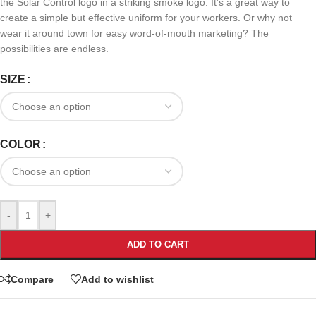
the Solar Control logo in a striking smoke logo. It’s a great way to
create a simple but effective uniform for your workers. Or why not
wear it around town for easy word-of-mouth marketing? The
possibilities are endless.
SIZE
COLOR
-
+
ADD TO CART
Compare
Add to wishlist