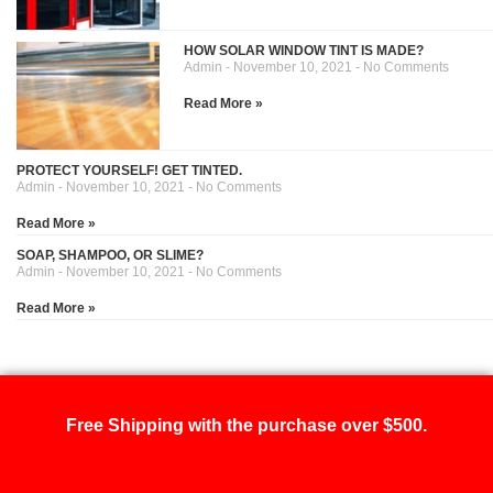
HOW SOLAR WINDOW TINT IS MADE?
Admin
November 10, 2021
No Comments
Read More »
PROTECT YOURSELF! GET TINTED.
Admin
November 10, 2021
No Comments
Read More »
SOAP, SHAMPOO, OR SLIME?
Admin
November 10, 2021
No Comments
Read More »
Free Shipping with the purchase over $500.