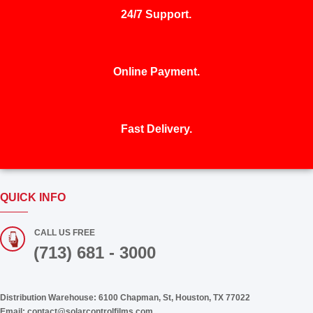
24/7 Support.
Online Payment.
Fast Delivery.
QUICK INFO
CALL US FREE
(713) 681 - 3000
Distribution Warehouse:
6100 Chapman, St, Houston, TX 77022
Email:
contact@solarcontrolfilms.com