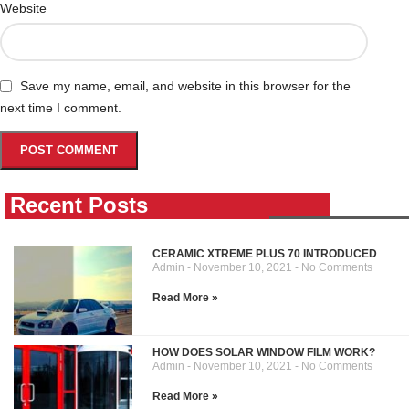
Website
Save my name, email, and website in this browser for the
next time I comment.
Recent Posts
CERAMIC XTREME PLUS 70 INTRODUCED
Admin
November 10, 2021
No Comments
Read More »
HOW DOES SOLAR WINDOW FILM WORK?
Admin
November 10, 2021
No Comments
Read More »