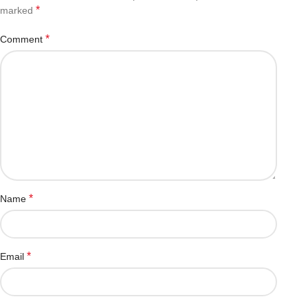
*
marked
*
Comment
*
Name
*
Email