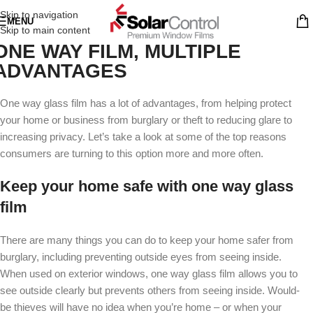
Skip to navigation
MENU
Skip to main content
ONE WAY FILM, MULTIPLE
ADVANTAGES
One way glass film has a lot of advantages, from helping protect
your home or business from burglary or theft to reducing glare to
increasing privacy. Let’s take a look at some of the top reasons
consumers are turning to this option more and more often.
Keep your home safe with one way glass
film
There are many things you can do to keep your home safer from
burglary, including preventing outside eyes from seeing inside.
When used on exterior windows, one way glass film allows you to
see outside clearly but prevents others from seeing inside. Would-
be thieves will have no idea when you’re home – or when your