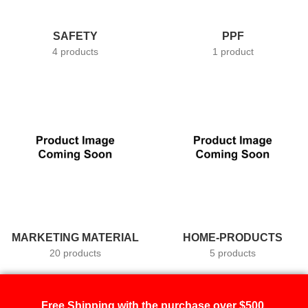
SAFETY
PPF
4 products
1 product
MARKETING MATERIAL
HOME-PRODUCTS
20 products
5 products
Free Shipping with the purchase over $500.