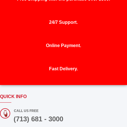
24/7 Support.
Online Payment.
Fast Delivery.
QUICK INFO
CALL US FREE
(713) 681 - 3000