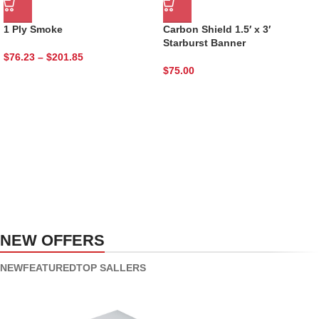
1 Ply Smoke
Carbon Shield 1.5′ x 3′
Starburst Banner
$
76.23
–
$
201.85
$
75.00
NEW PRODUCTS
Roar Ice cream
VEGAN FOOD
Using dummy content or fake
Organic Rice
information in the design.
NEW OFFERS
Products with elegant design can
TO SHOP
quickly begin to bloat.
NEW
FEATURED
TOP SALLERS
BUY NOW