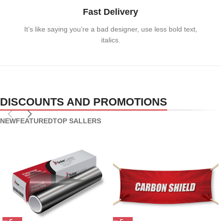
Fast Delivery
It’s like saying you’re a bad designer, use less bold text,
italics.
DISCOUNTS AND PROMOTIONS
NEW
FEATURED
TOP SALLERS