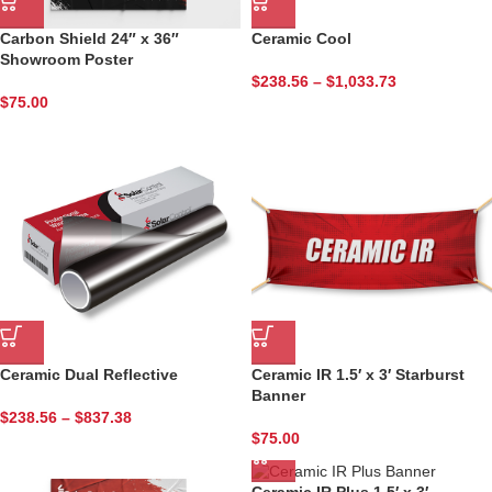
Carbon Shield 24″ x 36″
Ceramic Cool
Showroom Poster
$
238.56
–
$
1,033.73
Sign up for updates and
$
75.00
specials!
Tell us about yourself and begin enjoying SCF 
newsletters today.
Email
Ceramic Dual Reflective
Ceramic IR 1.5′ x 3′ Starburst
First Name
Banner
$
238.56
–
$
837.38
$
75.00
Last Name
Ceramic IR Plus 1.5′ x 3′