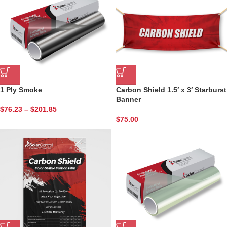
1 Ply Smoke
Carbon Shield 1.5′ x 3′ Starburst
Banner
$
76.23
–
$
201.85
$
75.00