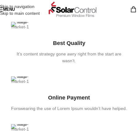
Skip to navigation
MENU
Skip to main content
Best Quality
It’s content strategy gone awry right from the start are
wasn’t.
Online Payment
Forswearing the use of Lorem Ipsum wouldn’t have helped.