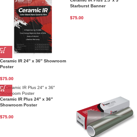
Starburst Banner
$
75.00
Phone
State/Province
Ceramic IR 24″ x 36″ Showroom
Poster
$
75.00
Company
Ceramic IR Plus 24″ x 36″
Showroom Poster
$
75.00
By submitting this form, you are consenting to receive marketing emails
from: Solar Control Films Inc, 6100 Chapman Street, Houston, TX, 77022,
US, http://www.solarcontrolfilmsinc.com. You can revoke your consent to
receive emails at any time by using the SafeUnsubscribe® link, found at
the bottom of every email.
Emails are serviced by Constant Contact.
Our
Privacy Policy.