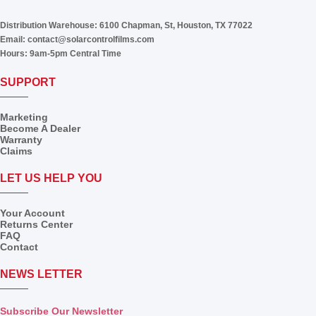
Distribution Warehouse:
6100 Chapman, St, Houston, TX 77022
Email:
contact@solarcontrolfilms.com
Hours:
9am-5pm Central Time
SUPPORT
Marketing
Become A Dealer
Warranty
Claims
LET US HELP YOU
Your Account
Returns Center
FAQ
Contact
NEWS LETTER
Subscribe Our Newsletter