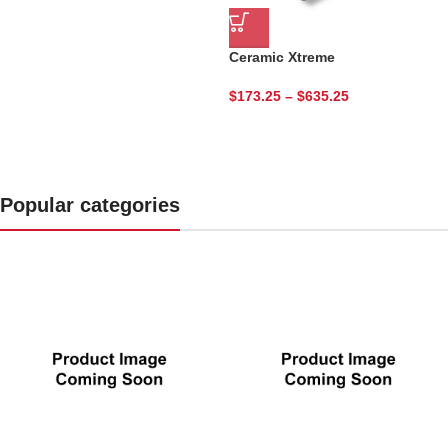
Get Started Today.
Ceramic Xtreme
$
173.25
–
$
635.25
Popular categories