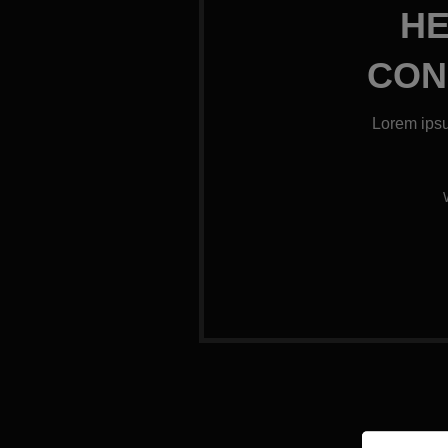
HE
CON
Lorem ipsu