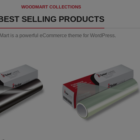
WOODMART COLLECTIONS
BEST SELLING PRODUCTS
art is a powerful eCommerce theme for WordPress.