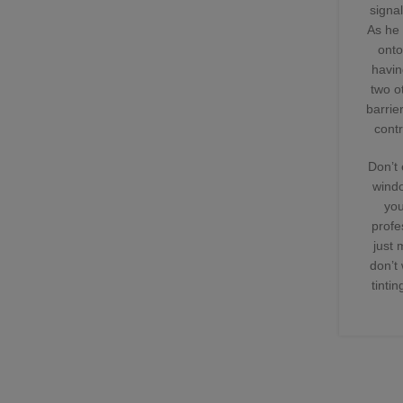
signa
As he 
onto
havin
two o
barrie
contr
Don’t 
windo
you
profe
just 
don’t
tinti