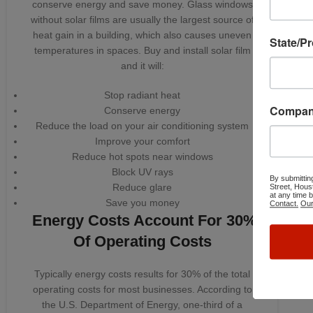
conserve energy and save money. Glass windows
without solar films are usually the largest source of
heat gain in a building, which also causes uneven
State/P
temperatures in spaces. Buy and install solar film
and it will:
Stop radiant heat
Compa
Conserve energy
Reduce the load on your air conditioning system
Improve your comfort
Reduce hot spots near windows
Block UV rays
By submittin
Reduce glare
Street, Hous
at any time 
Save you money
Contact.
Our
Energy Costs Account For 30%
Of Operating Costs
Typically energy costs results for 30% of the total
operating costs for most businesses. According to
the U.S. Department of Energy, one-third of a