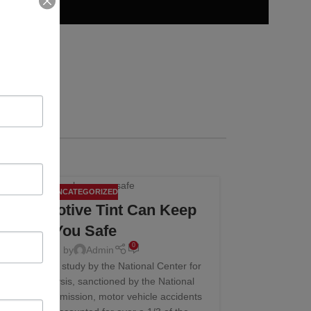
UNCATEGORIZED
10
 Automotive Tint Can Keep
NOV
You Safe
0
Posted by
Admin
cent statistical study by the National Center for
stics and Analysis, sanctioned by the National
y Safety Commission, motor vehicle accidents