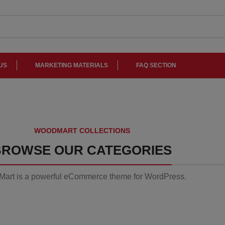
US
MARKETING MATERIALS
FAQ SECTION
Side
Tables
WOODMART COLLECTIONS
Vesti
A e
parturient
li
BROWSE OUR CATEGORIES
sapien
a curabitur
art is a powerful eCommerce theme for WordPress.
elit.
Read
Read
more