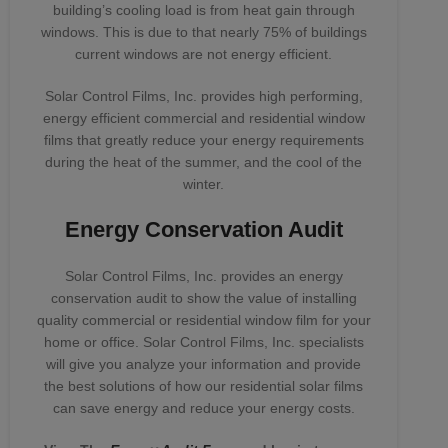
building’s cooling load is from heat gain through
windows. This is due to that nearly 75% of buildings
current windows are not energy efficient.
Solar Control Films, Inc. provides high performing,
energy efficient commercial and residential window
films that greatly reduce your energy requirements
during the heat of the summer, and the cool of the
winter.
Energy Conservation Audit
Solar Control Films, Inc. provides an energy
conservation audit to show the value of installing
quality commercial or residential window film for your
home or office. Solar Control Films, Inc. specialists
will give you analyze your information and provide
the best solutions of how our residential solar films
can save energy and reduce your energy costs.