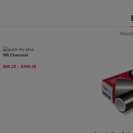
WoodM
NR Charcoal
$
98.18
–
$
306.08