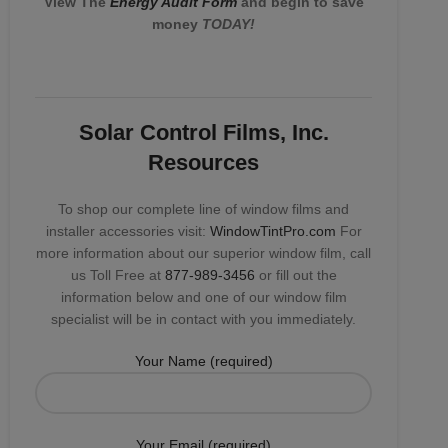
View The
Energy Audit Form
and begin to save
money
TODAY!
Solar Control Films, Inc.
Resources
To shop our complete line of window films and
installer accessories visit:
WindowTintPro.com
For
more information about our superior window film, call
us Toll Free at
877-989-3456
or fill out the
information below and one of our window film
specialist will be in contact with you immediately.
Your Name (required)
Your Email (required)