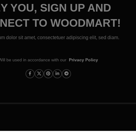
Y YOU, SIGN UP AND
NECT TO WOODMART!
m dolor sit amet, consectetuer adipiscing elit, sed diam.
Will be used in accordance with our
Privacy Policy