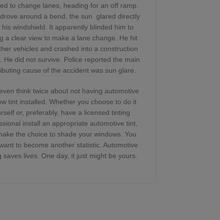
damage, prop
led to change lanes, heading for an off ramp.
you aren’t
drove around a bend, the sun glared directly
professionall
 his windshield. It apparently blinded him to
a five-year
g a clear view to make a lane change. He hit
warranty a
ther vehicles and crashed into a construction
Today’s w
r. He did not survive. Police reported the main
scratc
ibuting cause of the accident was sun glare.
even think twice about not having automotive
w tint installed. Whether you choose to do it
Although fi
rself or, preferably, have a licensed tinting
be, it’s impo
ssional install an appropriate automotive tint,
gouge the mat
make the choice to shade your windows. You
use amm
 want to become another statistic. Automotive
manufacture
ng saves lives. One day, it just might be yours.
will produce 
sun-bloc
commercial c
contain a 
specially m
that are adve