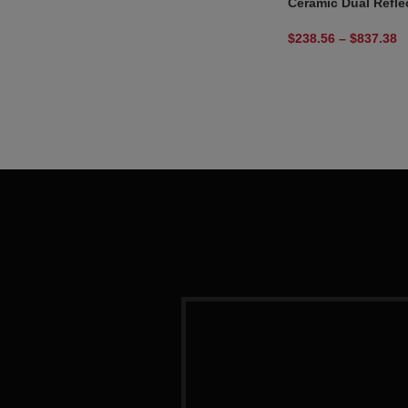
Ceramic Dual Refle
$
238.56
–
$
837.38