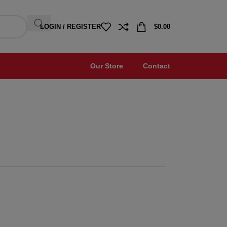
LOGIN / REGISTER
$
0.00
Our Store
Contact
Chair
Orgone
leifend proin diam
gula augue ntum
posuere.
 more