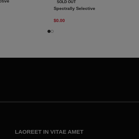
ctive
SOLD OUT
Spectrally Selective
$
0.00
LAOREET IN VITAE AMET