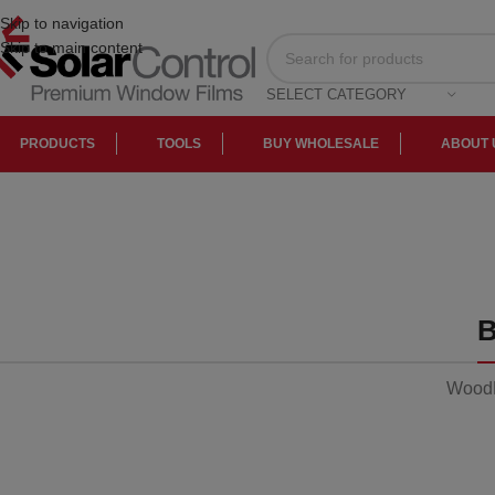
Skip to navigation
Skip to main content
SELECT CATEGORY
PRODUCTS
TOOLS
BUY WHOLESALE
ABOUT 
Sofa
Lounge
Iaculis velit
dictum
ligula
elementum
WoodM
diam.
Read more