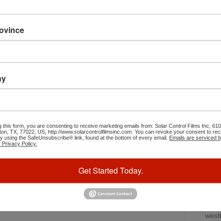
caus
get their car tinted. Ceramic car tint blocks the heat &
moto
looks great. It matches up to factory glass very well.
some 
rovince
perm
“I rem
“say
ny
changed
I circ
was s
blinded
g this form, you are consenting to receive marketing emails from: Solar Control Films Inc, 
Ruiz t
ton, TX, 77022, US, http://www.solarcontrolfilmsinc.com. You can revoke your consent to rec
by using the SafeUnsubscribe® link, found at the bottom of every email.
Emails are serviced 
cross 
 Privacy Policy.
bro
Get Started Today.
Leroy
wasn’t 
for a 
in 
west