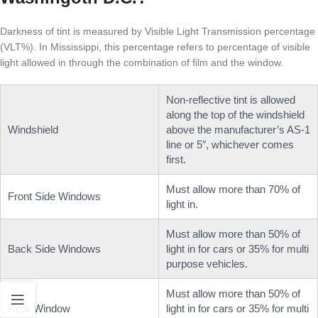
Darkness of tint is measured by Visible Light Transmission percentage
(VLT%). In Mississippi, this percentage refers to percentage of visible
light allowed in through the combination of film and the window.
Non-reflective tint is allowed
along the top of the windshield
Windshield
above the manufacturer’s AS-1
line or 5″, whichever comes
first.
Must allow more than 70% of
Front Side Windows
light in.
Must allow more than 50% of
Back Side Windows
light in for cars or 35% for multi
purpose vehicles.
Must allow more than 50% of
Rear Window
light in for cars or 35% for multi