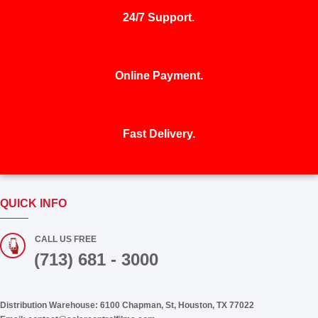
24/7 Support.
Online Payment.
Fast Delivery.
QUICK INFO
CALL US FREE
(713) 681 - 3000
Distribution Warehouse:
6100 Chapman, St, Houston, TX 77022