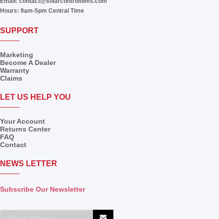
Email:
contact@solarcontrolfilms.com
Hours:
9am-5pm Central Time
SUPPORT
Marketing
Become A Dealer
Warranty
Claims
LET US HELP YOU
Your Account
Returns Center
FAQ
Contact
NEWS LETTER
Subscribe Our Newsletter