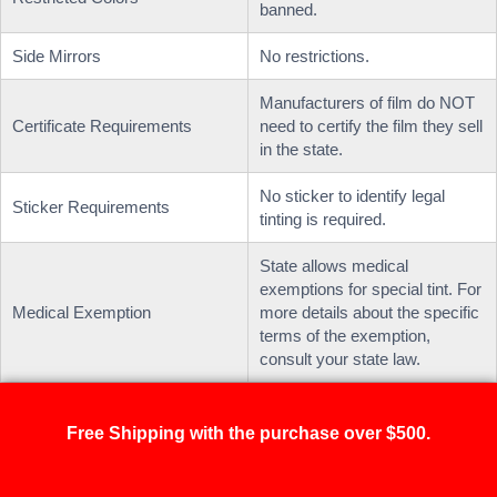
banned.
Side Mirrors
No restrictions.
Manufacturers of film do NOT
Certificate Requirements
need to certify the film they sell
in the state.
No sticker to identify legal
Sticker Requirements
tinting is required.
State allows medical
exemptions for special tint. For
Medical Exemption
more details about the specific
terms of the exemption,
consult your state law.
Free Shipping with the purchase over $500.