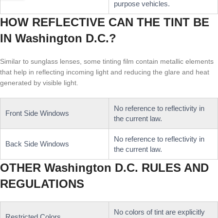
purpose vehicles.
HOW REFLECTIVE CAN THE TINT BE
IN Washington D.C.?
Similar to sunglass lenses, some tinting film contain metallic elements
that help in reflecting incoming light and reducing the glare and heat
generated by visible light.
No reference to reflectivity in
Front Side Windows
the current law.
No reference to reflectivity in
Back Side Windows
the current law.
OTHER Washington D.C. RULES AND
REGULATIONS
No colors of tint are explicitly
Restricted Colors