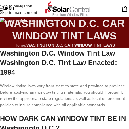
Skip to navigation
MENU
Skip to main content
WASHINGTON D.C. CAR
WINDOW TINT LAWS
Home
/
WASHINGTON D.C. CAR WINDOW TINT LAWS
Washington D.C. Window Tint Law
Washington D.C. Tint Law Enacted:
1994
Window tinting laws vary from state to state and province to province.
Before applying any window tinting materials, you should thoroughly
review the appropriate state regulations as well as local enforcement
policies to insure compliance with all applicable standards.
HOW DARK CAN WINDOW TINT BE IN
Washingotn D.C.?