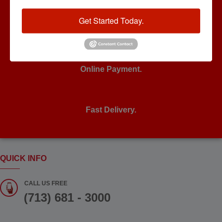
Get Started Today.
24/7 Support.
Online Payment.
Fast Delivery.
QUICK INFO
CALL US FREE
(713) 681 - 3000