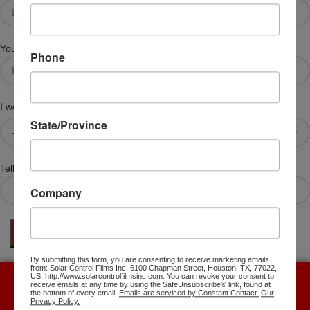
Your Telephone #
Phone
I would like more information about the following
State/Province
Tell Us Specifics About Your Question
Company
By submitting this form, you are consenting to receive marketing emails
from: Solar Control Films Inc, 6100 Chapman Street, Houston, TX, 77022,
US, http://www.solarcontrolfilmsinc.com. You can revoke your consent to
receive emails at any time by using the SafeUnsubscribe® link, found at
Free Shipping with the purchase over $500.
the bottom of every email.
Emails are serviced by Constant Contact.
Our
Privacy Policy.