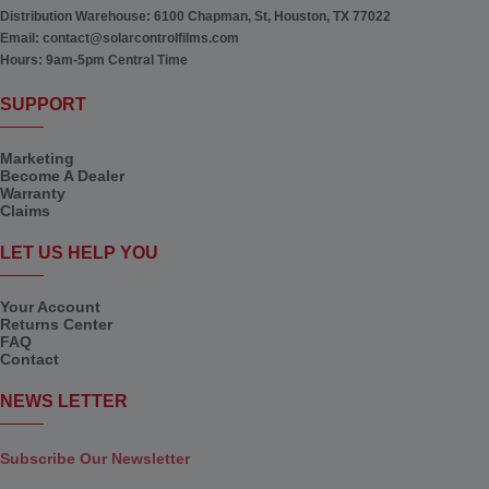
Distribution Warehouse:
6100 Chapman, St, Houston, TX 77022
Email:
contact@solarcontrolfilms.com
Hours:
9am-5pm Central Time
SUPPORT
Marketing
Become A Dealer
Warranty
Claims
LET US HELP YOU
Your Account
Returns Center
FAQ
Contact
NEWS LETTER
Subscribe Our Newsletter