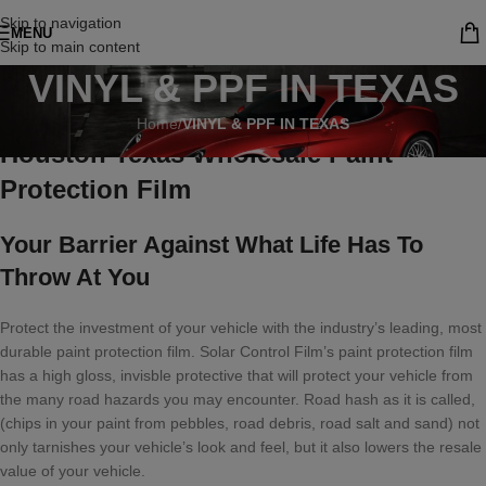
Skip to navigation
MENU
Skip to main content
VINYL & PPF IN TEXAS
Home
/
VINYL & PPF IN TEXAS
Houston Texas Wholesale Paint
Protection Film
Your Barrier Against What Life Has To
Throw At You
Protect the investment of your vehicle with the industry’s leading, most
durable paint protection film. Solar Control Film’s paint protection film
has a high gloss, invisble protective that will protect your vehicle from
the many road hazards you may encounter. Road hash as it is called,
(chips in your paint from pebbles, road debris, road salt and sand) not
only tarnishes your vehicle’s look and feel, but it also lowers the resale
value of your vehicle.