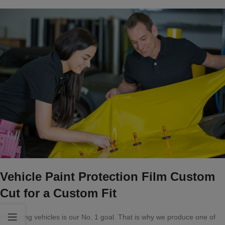
Vehicle Paint Protection Film Custom
Cut for a Custom Fit
Protecting vehicles is our No. 1 goal. That is why we produce one of