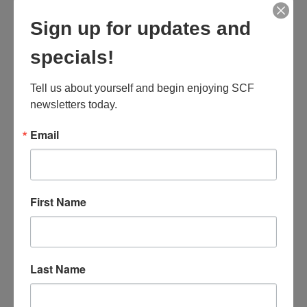
MARK JANCE
Sign up for updates and
CEO / FOUNDER
specials!
Tell us about yourself and begin enjoying SCF 
newsletters today.
MARK JANCE
Email
CEO / FOUNDER
First Name
MARK JANCE
CEO / FOUNDER
Last Name