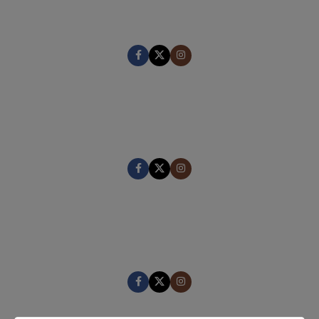
CEO / FOUNDER
MARK JANCE
CEO / FOUNDER
MARK JANCE
CEO / FOUNDER