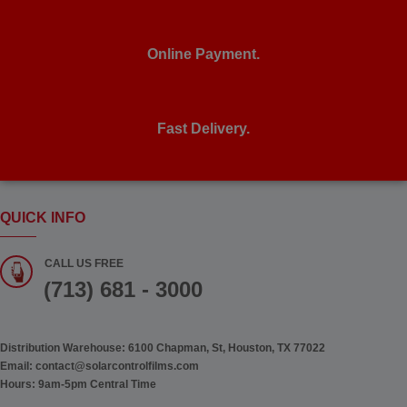
Online Payment.
Fast Delivery.
QUICK INFO
CALL US FREE
(713) 681 - 3000
Distribution Warehouse:
6100 Chapman, St, Houston, TX 77022
Email:
contact@solarcontrolfilms.com
Hours:
9am-5pm Central Time