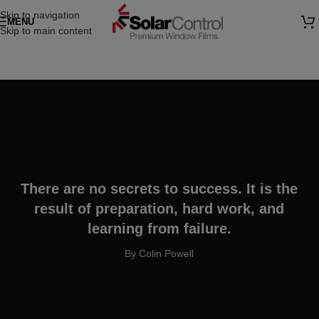
Skip to navigation
MENU
Skip to main content
There are no secrets to success. It is the
result of preparation, hard work, and
learning from failure.
By Colin Powell