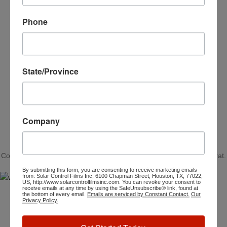
Phone
MARK JANCE
CEO / FOUNDER
State/Province
Company
SOME WORDS ABOUT US
AND HOW WE WORK
Convallis ullamcorper aliquet ultrices orci cum vestibulum lobortis erat.
By submitting this form, you are consenting to receive marketing emails
from: Solar Control Films Inc, 6100 Chapman Street, Houston, TX, 77022,
US, http://www.solarcontrolfilmsinc.com. You can revoke your consent to
receive emails at any time by using the SafeUnsubscribe® link, found at
the bottom of every email.
Emails are serviced by Constant Contact.
Our
Privacy Policy.