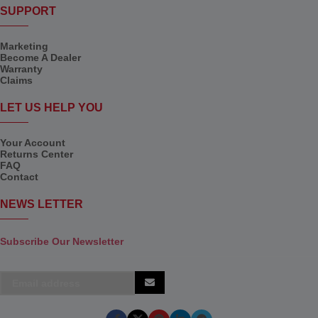
SUPPORT
Marketing
Become A Dealer
Warranty
Claims
LET US HELP YOU
Your Account
Returns Center
FAQ
Contact
NEWS LETTER
Subscribe Our Newsletter