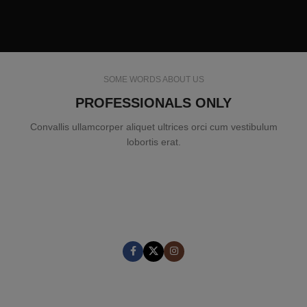
SOME WORDS ABOUT US
PROFESSIONALS ONLY
Convallis ullamcorper aliquet ultrices orci cum vestibulum
lobortis erat.
MARK JANCE
CEO / FOUNDER
MARK JANCE