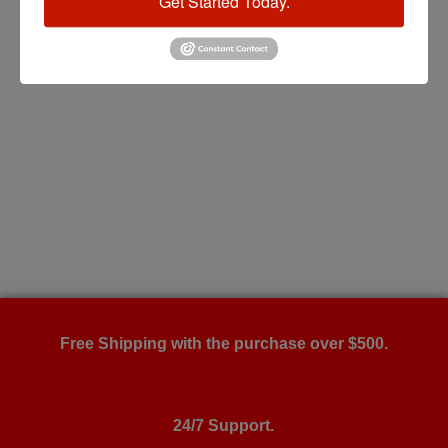
Get Started Today.
Free Shipping with the purchase over $500.
24/7 Support.