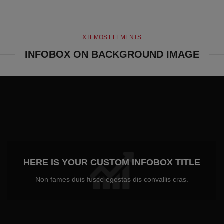
XTEMOS ELEMENTS
INFOBOX ON BACKGROUND IMAGE
HERE IS YOUR CUSTOM INFOBOX TITLE
Non fames duis fusce egestas dis convallis cras.