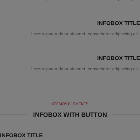
INFOBOX TITLE
Lorem ipsum dolor sit amet, consectetur adipiscing elit.
INFOBOX TITLE
Lorem ipsum dolor sit amet, consectetur adipiscing elit.
XTEMOS ELEMENTS
INFOBOX WITH BUTTON
INFOBOX TITLE