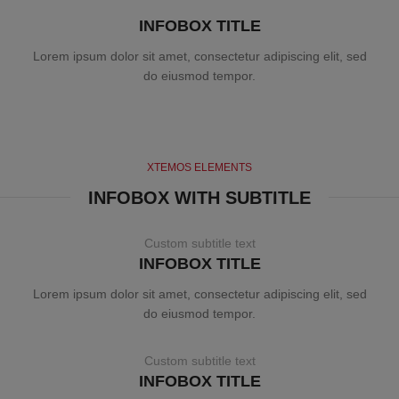
INFOBOX TITLE
Lorem ipsum dolor sit amet, consectetur adipiscing elit, sed
do eiusmod tempor.
XTEMOS ELEMENTS
INFOBOX WITH SUBTITLE
Custom subtitle text
INFOBOX TITLE
Lorem ipsum dolor sit amet, consectetur adipiscing elit, sed
do eiusmod tempor.
Custom subtitle text
INFOBOX TITLE