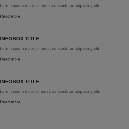
Lorem ipsum dolor sit amet, consectetur adipiscing elit.
Read more
INFOBOX TITLE
Lorem ipsum dolor sit amet, consectetur adipiscing elit.
Read more
INFOBOX TITLE
Lorem ipsum dolor sit amet, consectetur adipiscing elit.
Read more