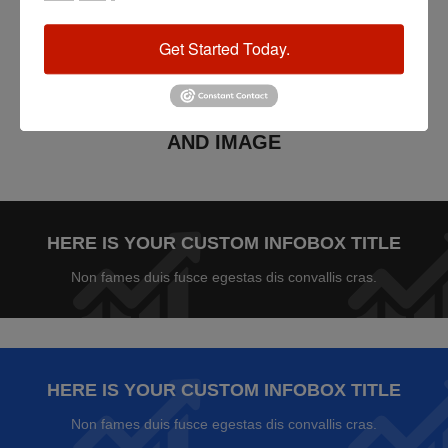
Get Started Today.
XTEMOS ELEMENTS
INFOBOX WITH BACKGROUND COLOR
AND IMAGE
HERE IS YOUR CUSTOM INFOBOX TITLE
Non fames duis fusce egestas dis convallis cras.
HERE IS YOUR CUSTOM INFOBOX TITLE
Non fames duis fusce egestas dis convallis cras.