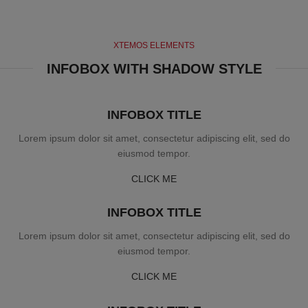
XTEMOS ELEMENTS
INFOBOX WITH SHADOW STYLE
INFOBOX TITLE
Lorem ipsum dolor sit amet, consectetur adipiscing elit, sed do
eiusmod tempor.
CLICK ME
INFOBOX TITLE
Lorem ipsum dolor sit amet, consectetur adipiscing elit, sed do
eiusmod tempor.
CLICK ME