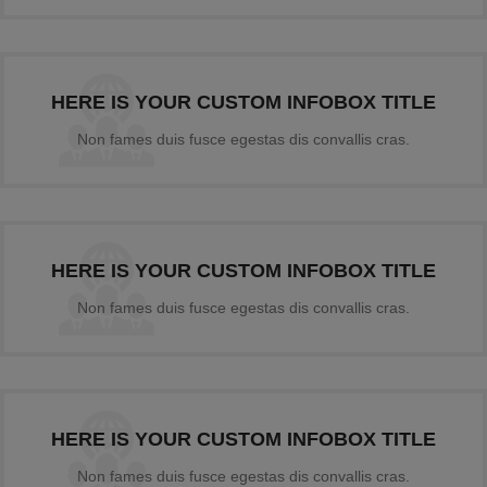
HERE IS YOUR CUSTOM INFOBOX TITLE
Non fames duis fusce egestas dis convallis cras.
HERE IS YOUR CUSTOM INFOBOX TITLE
Non fames duis fusce egestas dis convallis cras.
HERE IS YOUR CUSTOM INFOBOX TITLE
Non fames duis fusce egestas dis convallis cras.