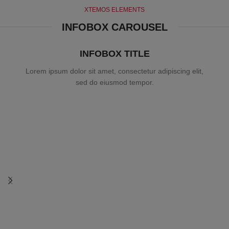
XTEMOS ELEMENTS
INFOBOX CAROUSEL
INFOBOX TITLE
Lorem ipsum dolor sit amet, consectetur adipiscing elit,
sed do eiusmod tempor.