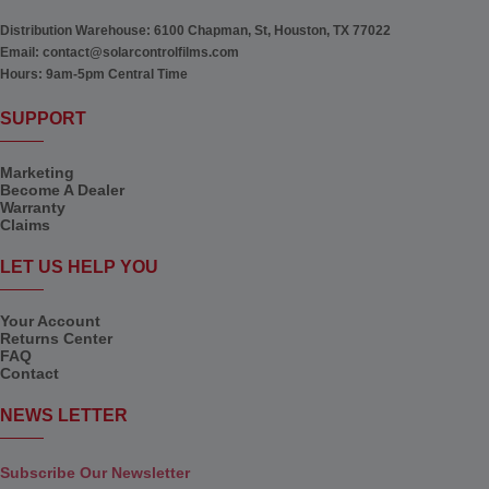
Distribution Warehouse:
6100 Chapman, St, Houston, TX 77022
Email:
contact@solarcontrolfilms.com
Hours:
9am-5pm Central Time
SUPPORT
Marketing
Become A Dealer
Warranty
Claims
LET US HELP YOU
Your Account
Returns Center
FAQ
Contact
NEWS LETTER
Subscribe Our Newsletter