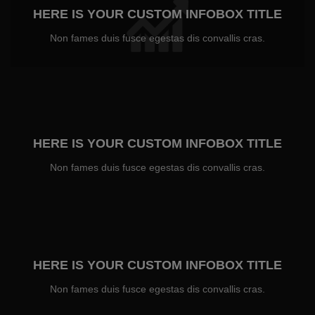
HERE IS YOUR CUSTOM INFOBOX TITLE
Non fames duis fusce egestas dis convallis cras.
HERE IS YOUR CUSTOM INFOBOX TITLE
Non fames duis fusce egestas dis convallis cras.
HERE IS YOUR CUSTOM INFOBOX TITLE
Non fames duis fusce egestas dis convallis cras.