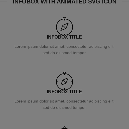
INFOBOX WITH ANIMATED SVG ICON
INFOBOX TITLE
Lorem ipsum dolor sit amet, consectetur adipiscing elit,
sed do eiusmod tempor.
INFOBOX TITLE
Lorem ipsum dolor sit amet, consectetur adipiscing elit,
sed do eiusmod tempor.