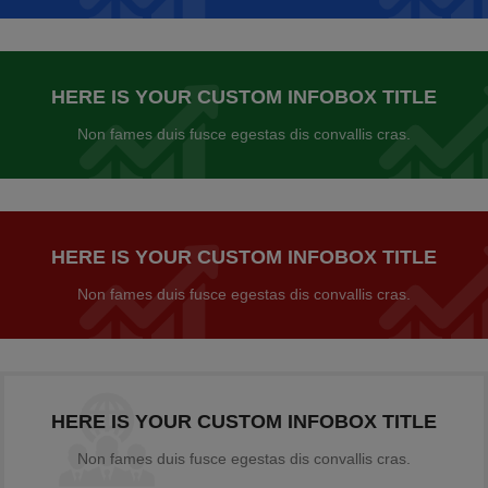
HERE IS YOUR CUSTOM INFOBOX TITLE
Non fames duis fusce egestas dis convallis cras.
HERE IS YOUR CUSTOM INFOBOX TITLE
Non fames duis fusce egestas dis convallis cras.
HERE IS YOUR CUSTOM INFOBOX TITLE
Non fames duis fusce egestas dis convallis cras.