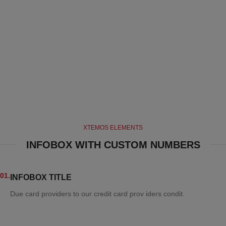
XTEMOS ELEMENTS
INFOBOX WITH CUSTOM NUMBERS
01.
INFOBOX TITLE
Due card providers to our credit card prov iders condit.