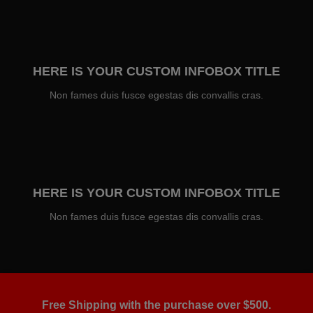
HERE IS YOUR CUSTOM INFOBOX TITLE
Non fames duis fusce egestas dis convallis cras.
HERE IS YOUR CUSTOM INFOBOX TITLE
Non fames duis fusce egestas dis convallis cras.
Free Shipping with the purchase over $500.