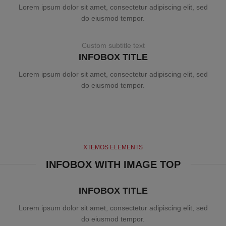
Lorem ipsum dolor sit amet, consectetur adipiscing elit, sed
do eiusmod tempor.
Custom subtitle text
INFOBOX TITLE
Lorem ipsum dolor sit amet, consectetur adipiscing elit, sed
do eiusmod tempor.
XTEMOS ELEMENTS
INFOBOX WITH IMAGE TOP
INFOBOX TITLE
Lorem ipsum dolor sit amet, consectetur adipiscing elit, sed
do eiusmod tempor.