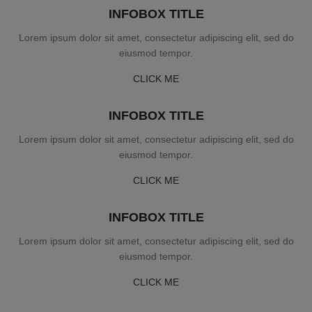
INFOBOX TITLE
Lorem ipsum dolor sit amet, consectetur adipiscing elit, sed do
eiusmod tempor.
CLICK ME
INFOBOX TITLE
Lorem ipsum dolor sit amet, consectetur adipiscing elit, sed do
eiusmod tempor.
CLICK ME
INFOBOX TITLE
Lorem ipsum dolor sit amet, consectetur adipiscing elit, sed do
eiusmod tempor.
CLICK ME