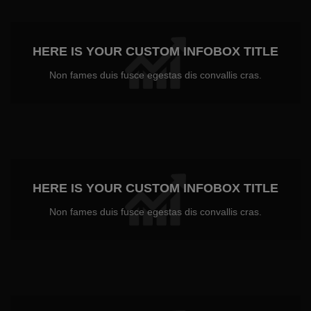
HERE IS YOUR CUSTOM INFOBOX TITLE
Non fames duis fusce egestas dis convallis cras.
HERE IS YOUR CUSTOM INFOBOX TITLE
Non fames duis fusce egestas dis convallis cras.