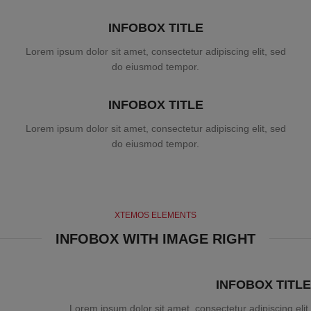
INFOBOX TITLE
Lorem ipsum dolor sit amet, consectetur adipiscing elit, sed
do eiusmod tempor.
INFOBOX TITLE
Lorem ipsum dolor sit amet, consectetur adipiscing elit, sed
do eiusmod tempor.
XTEMOS ELEMENTS
INFOBOX WITH IMAGE RIGHT
INFOBOX TITLE
Lorem ipsum dolor sit amet, consectetur adipiscing elit.