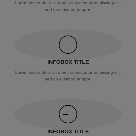
Lorem ipsum dolor sit amet, consectetur adipiscing elit,
sed do eiusmod tempor.
INFOBOX TITLE
Lorem ipsum dolor sit amet, consectetur adipiscing elit,
sed do eiusmod tempor.
INFOBOX TITLE