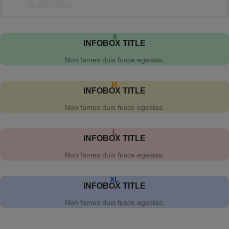
S
INFOBOX TITLE
Non fames duis fusce egestas.
M
INFOBOX TITLE
Non fames duis fusce egestas.
L
INFOBOX TITLE
Non fames duis fusce egestas.
XL
INFOBOX TITLE
Non fames duis fusce egestas.