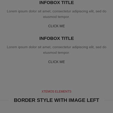
INFOBOX TITLE
Lorem ipsum dolor sit amet, consectetur adipiscing elit, sed do
eiusmod tempor.
CLICK ME
INFOBOX TITLE
Lorem ipsum dolor sit amet, consectetur adipiscing elit, sed do
eiusmod tempor.
CLICK ME
XTEMOS ELEMENTS
BORDER STYLE WITH IMAGE LEFT