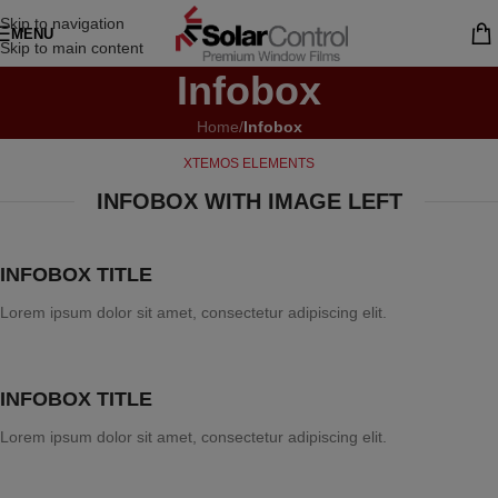
Skip to navigation
MENU
Skip to main content
Infobox
Home
/
Infobox
XTEMOS ELEMENTS
INFOBOX WITH IMAGE LEFT
INFOBOX TITLE
Lorem ipsum dolor sit amet, consectetur adipiscing elit.
INFOBOX TITLE
Lorem ipsum dolor sit amet, consectetur adipiscing elit.