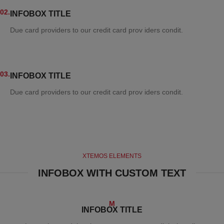
02.
INFOBOX TITLE
Due card providers to our credit card prov iders condit.
03.
INFOBOX TITLE
Due card providers to our credit card prov iders condit.
XTEMOS ELEMENTS
INFOBOX WITH CUSTOM TEXT
M
INFOBOX TITLE