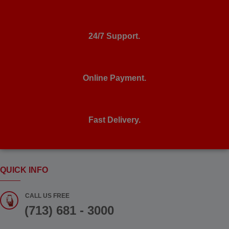
24/7 Support.
Online Payment.
Fast Delivery.
QUICK INFO
CALL US FREE
(713) 681 - 3000