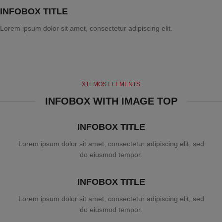
INFOBOX TITLE
Lorem ipsum dolor sit amet, consectetur adipiscing elit.
XTEMOS ELEMENTS
INFOBOX WITH IMAGE TOP
INFOBOX TITLE
Lorem ipsum dolor sit amet, consectetur adipiscing elit, sed
do eiusmod tempor.
INFOBOX TITLE
Lorem ipsum dolor sit amet, consectetur adipiscing elit, sed
do eiusmod tempor.