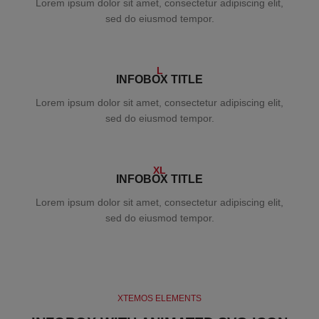
Lorem ipsum dolor sit amet, consectetur adipiscing elit,
sed do eiusmod tempor.
L
INFOBOX TITLE
Lorem ipsum dolor sit amet, consectetur adipiscing elit,
sed do eiusmod tempor.
XL
INFOBOX TITLE
Lorem ipsum dolor sit amet, consectetur adipiscing elit,
sed do eiusmod tempor.
XTEMOS ELEMENTS