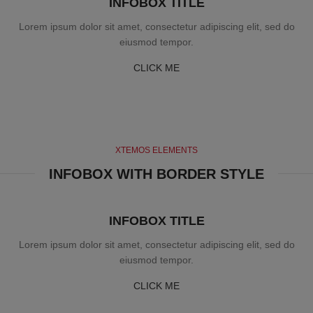
INFOBOX TITLE
Lorem ipsum dolor sit amet, consectetur adipiscing elit, sed do
eiusmod tempor.
CLICK ME
XTEMOS ELEMENTS
INFOBOX WITH BORDER STYLE
INFOBOX TITLE
Lorem ipsum dolor sit amet, consectetur adipiscing elit, sed do
eiusmod tempor.
CLICK ME