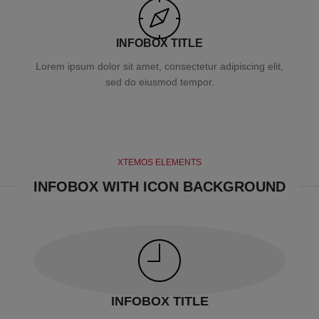
INFOBOX TITLE
Lorem ipsum dolor sit amet, consectetur adipiscing elit,
sed do eiusmod tempor.
XTEMOS ELEMENTS
INFOBOX WITH ICON BACKGROUND
INFOBOX TITLE