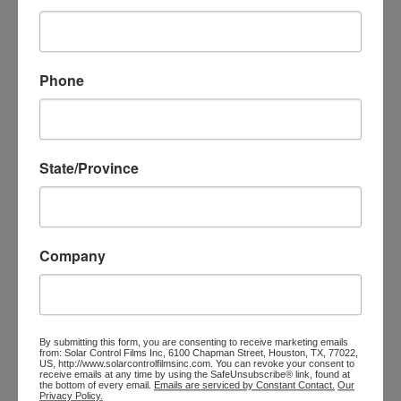
Phone
INFOBOX TITLE
Lorem ipsum dolor sit amet, consectetur adipiscing elit,
State/Province
sed do eiusmod tempor.
Company
INFOBOX TITLE
By submitting this form, you are consenting to receive marketing emails
Lorem ipsum dolor sit amet, consectetur adipiscing elit,
from: Solar Control Films Inc, 6100 Chapman Street, Houston, TX, 77022,
US, http://www.solarcontrolfilmsinc.com. You can revoke your consent to
sed do eiusmod tempor.
receive emails at any time by using the SafeUnsubscribe® link, found at
the bottom of every email.
Emails are serviced by Constant Contact.
Our
Privacy Policy.