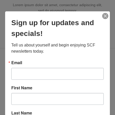
Lorem ipsum dolor sit amet, consectetur adipiscing elit,
sed do eiusmod tempor.
Sign up for updates and
specials!
XTEMOS ELEMENTS
Tell us about yourself and begin enjoying SCF 
INFOBOX WITH ICON BORDER
newsletters today.
Email
First Name
INFOBOX TITLE
Lorem ipsum dolor sit amet, consectetur adipiscing elit,
sed do eiusmod tempor.
Last Name