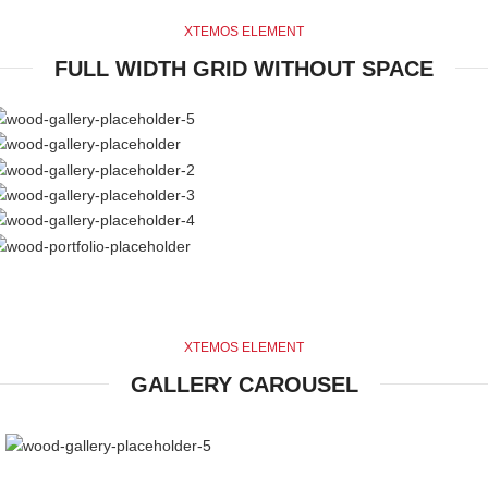
XTEMOS ELEMENT
FULL WIDTH GRID WITHOUT SPACE
XTEMOS ELEMENT
GALLERY CAROUSEL