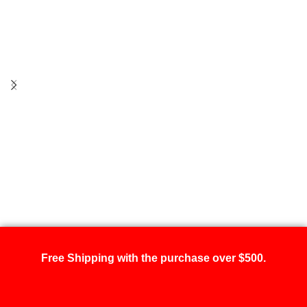
Free Shipping with the purchase over $500.