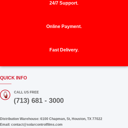
24/7 Support.
Online Payment.
Fast Delivery.
QUICK INFO
CALL US FREE
(713) 681 - 3000
Distribution Warehouse:
6100 Chapman, St, Houston, TX 77022
Email:
contact@solarcontrolfilms.com