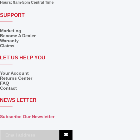
Hours:
9am-5pm Central Time
SUPPORT
Marketing
Become A Dealer
Warranty
Claims
LET US HELP YOU
Your Account
Returns Center
FAQ
Contact
NEWS LETTER
Subscribe Our Newsletter