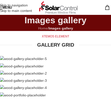
Skip to navigation
MENU
Skip to main content
Images gallery
Home
/
Images gallery
XTEMOS ELEMENT
GALLERY GRID