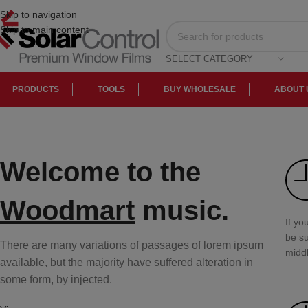
Skip to navigation
Skip to main content
SELECT CATEGORY
PRODUCTS
TOOLS
BUY WHOLESALE
ABOUT 
Welcome to the
Woodmart
music.
If yo
be su
There are many variations of passages of lorem ipsum
middl
available, but the majority have suffered alteration in
some form, by injected.