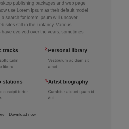
sktop publishing packages and web page
 now use Lorem Ipsum as their default model
d a search for lorem ipsum will uncover
 sites still in their infancy. Various
s have evolved over the years, sometimes.
2.
 tracks
Personal library
ollicitudin
Vestibulum ac diam sit
e libero.
amet.
4.
 stations
Artist biography
 suscipit tortor
Curabitur aliquet quam id
e.
dui.
ore
Download now