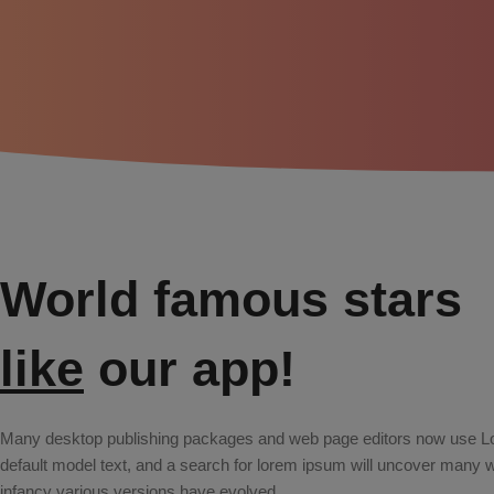
World famous stars
like
our app!
Many desktop publishing packages and web page editors now use L
default model text, and a search for lorem ipsum will uncover many web 
infancy various versions have evolved.