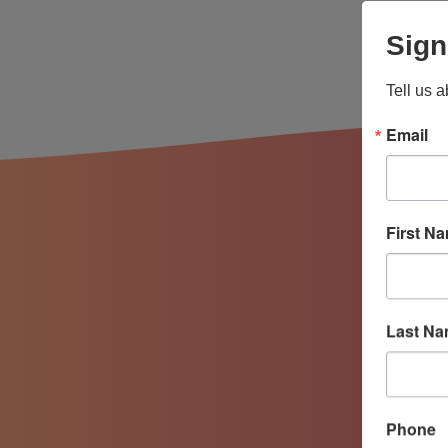
Sign
Tell us 
Email
First N
Last N
Phone