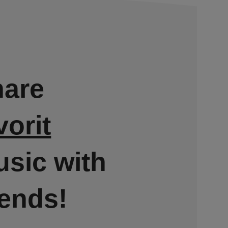
hare
vorit
sic with
iends!