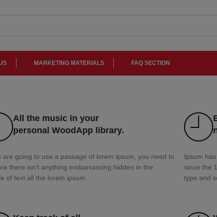
US
MARKETING MATERIALS
FAQ SECTION
All the music in your
personal WoodApp library.
u are going to use a passage of lorem ipsum, you need to
Ipsum has 
re there isn’t anything embarrassing hidden in the
since the 
e of text all the lorem ipsum.
type and s