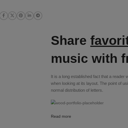
Share
favori
music with f
It is a long established fact that a reader
when looking at its layout. The point of u
normal distribution of letters.
Read more