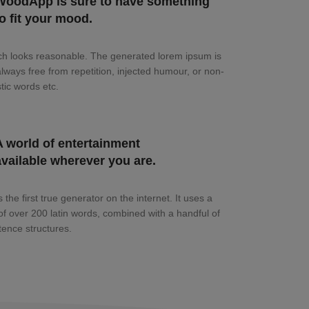
WoodApp is sure to have something
to fit your mood.
h looks reasonable. The generated lorem ipsum is
always free from repetition, injected humour, or non-
tic words etc.
A world of entertainment
available wherever you are.
 the first true generator on the internet. It uses a
 of over 200 latin words, combined with a handful of
ence structures.