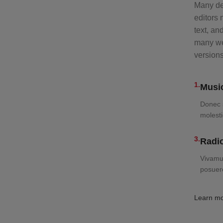
Many de
editors
text, an
many web
version
1.
Music
Donec s
molesti
3.
Radio
Vivamus
posuer
Learn m