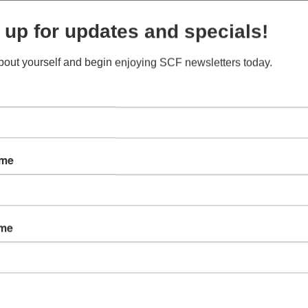
 up for updates and specials!
about yourself and begin enjoying SCF newsletters today.
ame
B
t
ame
m