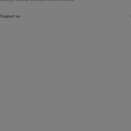
Support us