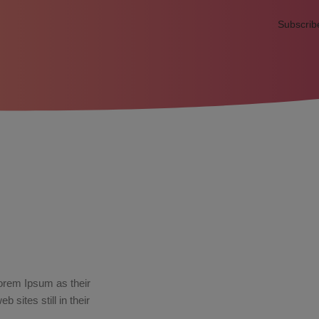
Subscrib
orem Ipsum as their
sites still in their