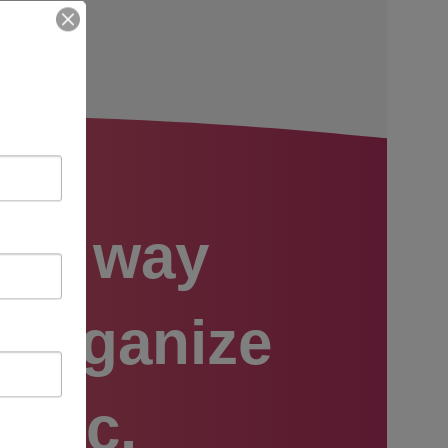
est way
o organize
usic.