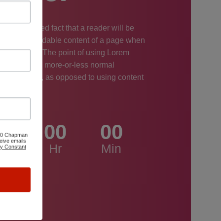
long established fact that a reader will be
ed by the readable content of a page when
at its layout. The point of using Lorem
 that it has a more-or-less normal
tion of letters, as opposed to using content
ntent here.
0
00
00
6100 Chapman
eive emails
ys
Hr
Min
by Constant
0
c