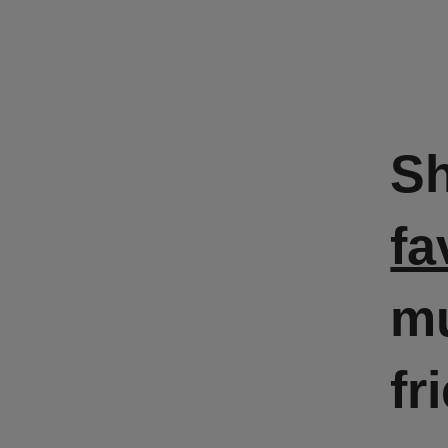
S
fa
mu
fr