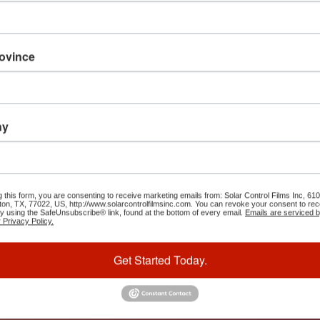
It is a 
rovince
distract
looking 
Ipsum is
distribu
ny
here, co
g this form, you are consenting to receive marketing emails from: Solar Control Films Inc, 
ton, TX, 77022, US, http://www.solarcontrolfilmsinc.com. You can revoke your consent to rec
Da
by using the SafeUnsubscribe® link, found at the bottom of every email.
Emails are serviced 
 Privacy Policy.
Get Started Today.
0
S