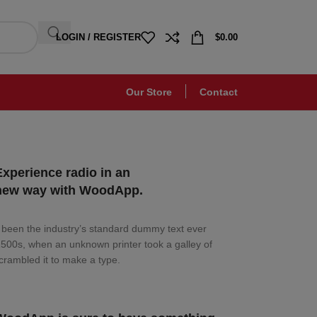
LOGIN / REGISTER
$
0.00
Our Store
Contact
Experience radio in an
new way with WoodApp.
been the industry’s standard dummy text ever
1500s, when an unknown printer took a galley of
crambled it to make a type.