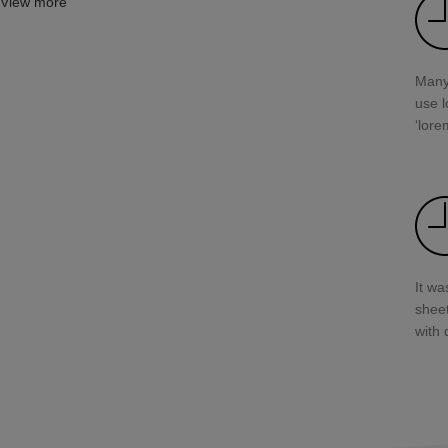
View more
Many
use l
‘lore
It wa
shee
with 