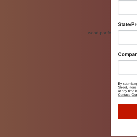
State/P
Compa
By submittin
Street, Hous
at any time 
Contact.
Our