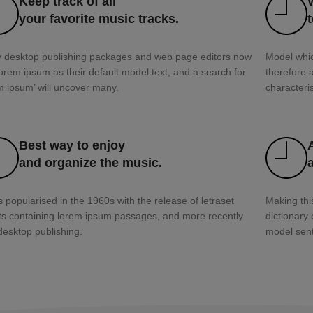
Keep track of all
your favorite music tracks.
 desktop publishing packages and web page editors now
Model whic
orem ipsum as their default model text, and a search for
therefore 
m ipsum’ will uncover many.
characteris
Best way to enjoy
and organize the music.
s popularised in the 1960s with the release of letraset
Making this
ts containing lorem ipsum passages, and more recently
dictionary
desktop publishing.
model sent