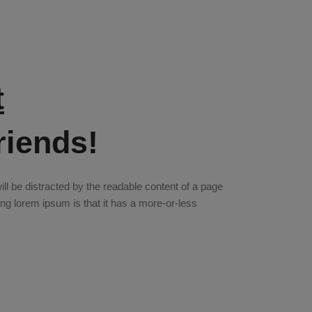
t
riends!
 will be distracted by the readable content of a page
sing lorem ipsum is that it has a more-or-less