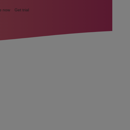
e now
Get trial