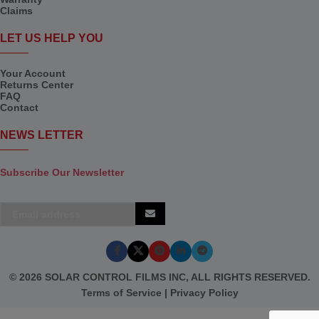
Claims
LET US HELP YOU
Your Account
Returns Center
FAQ
Contact
NEWS LETTER
Subscribe Our Newsletter
© 2026 SOLAR CONTROL FILMS INC, ALL RIGHTS RESERVED.
Terms of Service
|
Privacy Policy