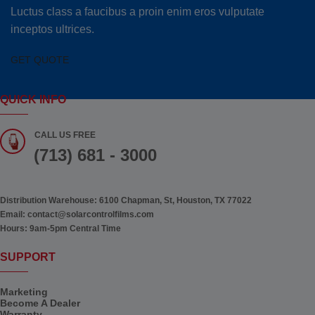
Luctus class a faucibus a proin enim eros vulputate
inceptos ultrices.
GET QUOTE
QUICK INFO
CALL US FREE
(713) 681 - 3000
Distribution Warehouse:
6100 Chapman, St, Houston, TX 77022
Email:
contact@solarcontrolfilms.com
Hours:
9am-5pm Central Time
SUPPORT
Marketing
Become A Dealer
Warranty