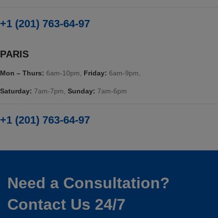
+1 (201) 763-64-97
PARIS
Mon – Thurs:
6am-10pm,
Friday:
6am-9pm,
Saturday:
7am-7pm,
Sunday:
7am-6pm
+1 (201) 763-64-97
Need a Consultation?
Contact Us 24/7