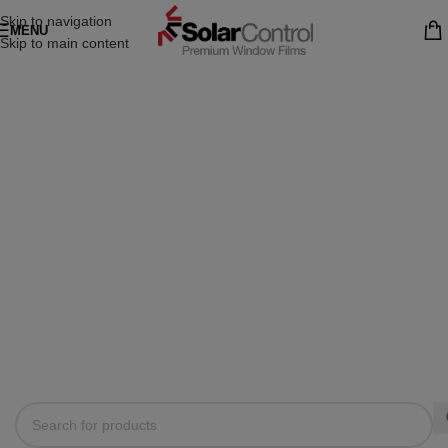
Skip to navigation
MENU
Skip to main content
IT'S TOOLS MART FOR
WOODMART THEME
No matter what you drive - we will take care of it