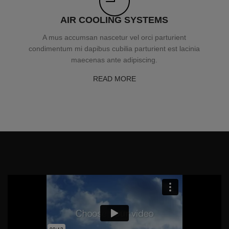
AIR COOLING SYSTEMS
A mus accumsan nascetur vel orci parturient
condimentum mi dapibus cubilia parturient est lacinia
maecenas ante adipiscing.
READ MORE