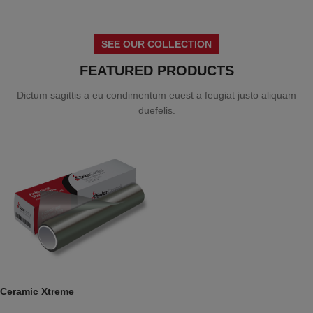
SEE OUR COLLECTION
FEATURED PRODUCTS
Dictum sagittis a eu condimentum euest a feugiat justo aliquam
duefelis.
Ceramic Xtreme