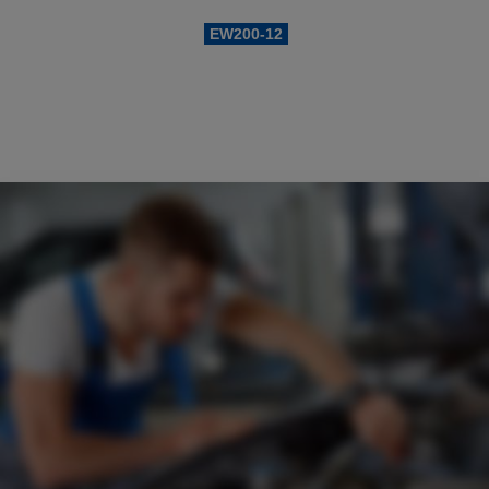
Example search by SKU:
EW200-12