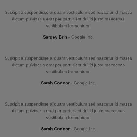
Suscipit a suspendisse aliquam vestibulum sed nascetur id massa
dictum pulvinar a erat per parturient dui id justo maecenas
vestibulum fermentum.
Sergey Brin
Google Inc.
Suscipit a suspendisse aliquam vestibulum sed nascetur id massa
dictum pulvinar a erat per parturient dui id justo maecenas
vestibulum fermentum.
Sarah Connor
Google Inc.
Suscipit a suspendisse aliquam vestibulum sed nascetur id massa
dictum pulvinar a erat per parturient dui id justo maecenas
vestibulum fermentum.
Sarah Connor
Google Inc.