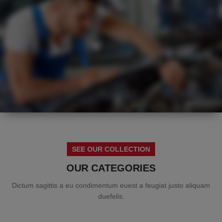
HOT
SUMMER
SEE OUR COLLECTION
HEALTH CHECK
OUR CATEGORIES
Dictum sagittis a eu condimentum euest a feugiat justo aliquam
duefelis.