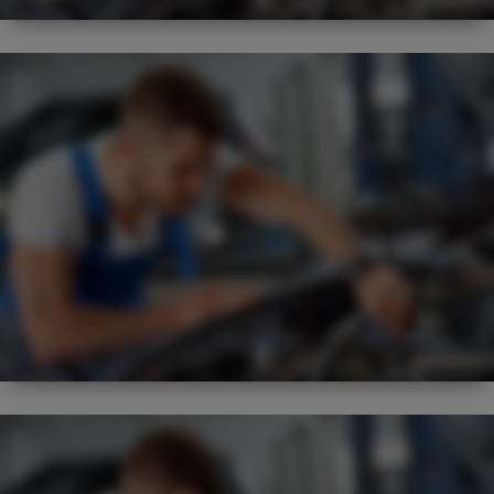
BEST
FLEXIBLE
SERVICE REGIME
NEW
EXPERT
VISUAL CHECK