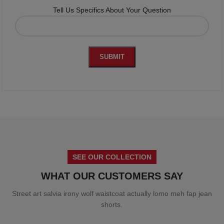
Tell Us Specifics About Your Question
SEE OUR COLLECTION
WHAT OUR CUSTOMERS SAY
Street art salvia irony wolf waistcoat actually lomo meh fap jean
shorts.