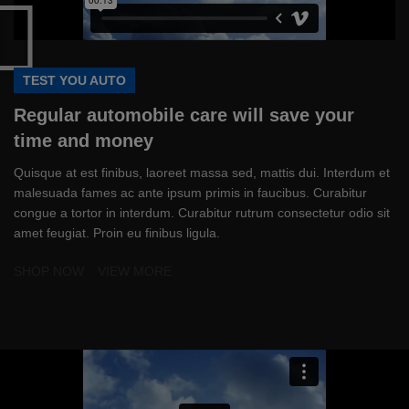
TEST YOU AUTO
Regular automobile care will save your
time and money
Quisque at est finibus, laoreet massa sed, mattis dui. Interdum et
malesuada fames ac ante ipsum primis in faucibus. Curabitur
congue a tortor in interdum. Curabitur rutrum consectetur odio sit
amet feugiat. Proin eu finibus ligula.
SHOP NOW
VIEW MORE