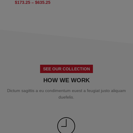
$
173.25
–
$
635.25
SEE OUR COLLECTION
HOW WE WORK
Dictum sagittis a eu condimentum euest a feugiat justo aliquam
duefelis.