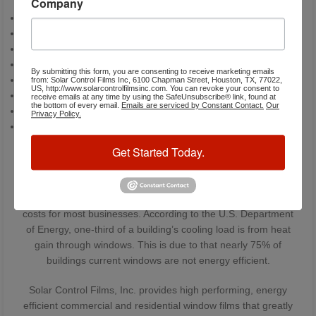
Company
Stop radiant heat
Conserve energy
Reduce the load on your air conditioning system
Improve your comfort
By submitting this form, you are consenting to receive marketing emails
Reduce hot spots near windows
from: Solar Control Films Inc, 6100 Chapman Street, Houston, TX, 77022,
US, http://www.solarcontrolfilmsinc.com. You can revoke your consent to
Block UV rays
receive emails at any time by using the SafeUnsubscribe® link, found at
the bottom of every email.
Emails are serviced by Constant Contact.
Our
Reduce glare
Privacy Policy.
Save you money
Energy Costs Account For 30% Of
Get Started Today.
Operating Costs
Typically energy costs results for 30% of the total operating
costs for most businesses. According to the U.S. Department
of Energy, one-third of a building’s cooling load is from heat
gain through windows. This is due to that nearly 75% of
buildings current windows are not energy efficient.
Solar Control Films, Inc. provides high performing, energy
efficient commercial and residential window films that greatly