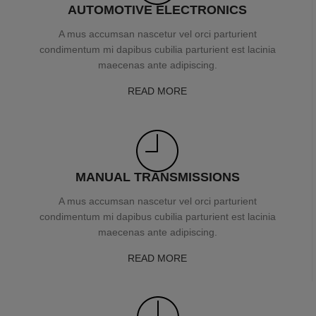
AUTOMOTIVE ELECTRONICS
A mus accumsan nascetur vel orci parturient
condimentum mi dapibus cubilia parturient est lacinia
maecenas ante adipiscing.
READ MORE
MANUAL TRANSMISSIONS
A mus accumsan nascetur vel orci parturient
condimentum mi dapibus cubilia parturient est lacinia
maecenas ante adipiscing.
READ MORE