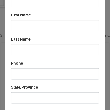
First Name
SEE OUR COLLECTION
NEWS & TUTORIALS
Street art salvia irony wolf waistcoat actually lomo meh fap jean shorts.
Last Name
ARCHETECTURAL WINDOW TINT
BUY TINT SAVE ENERGY
0
Admin
February 8, 2022
Phone
Installing Window Film Saves Energy
Installing commercial tint or residential tint (heat blocking
window film) is a smart and efficient way to conserve energy
State/Province
and save money. Glass windows without solar films are
usually the largest source of heat gain in a building, which
also causes uneven temperatures in spaces. Buy and install
solar film and it will: