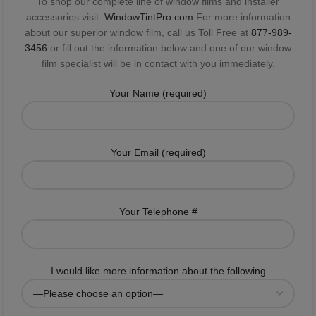
To shop our complete line of window films and installer
accessories visit:
WindowTintPro.com
For more information
about our superior window film, call us Toll Free at
877-989-
3456
or fill out the information below and one of our window
film specialist will be in contact with you immediately.
Your Name (required)
Your Email (required)
Your Telephone #
I would like more information about the following