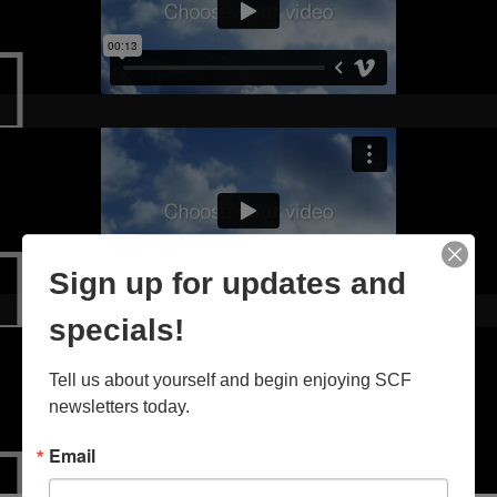
Sign up for updates and
specials!
Tell us about yourself and begin enjoying SCF 
newsletters today.
Email