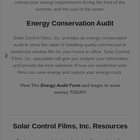
reduce your energy requirements during the heat of the
summer, and the cool of the winter.
Energy Conservation Audit
Solar Control Films, Inc. provides an energy conservation
audit to show the value of installing quality commercial or
residential window film for your home or office. Solar Control
Films, Inc. specialists will give you analyze your information
and provide the best solutions of how our residential solar
films can save energy and reduce your energy costs.
View The
Energy Audit Form
and begin to save
money
TODAY!
Solar Control Films, Inc. Resources