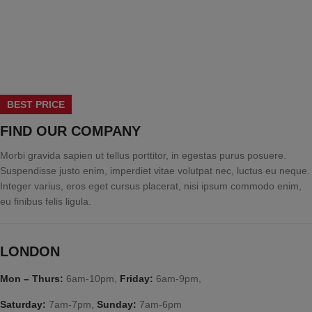
BEST PRICE
FIND OUR COMPANY
Morbi gravida sapien ut tellus porttitor, in egestas purus posuere.
Suspendisse justo enim, imperdiet vitae volutpat nec, luctus eu neque.
Integer varius, eros eget cursus placerat, nisi ipsum commodo enim,
eu finibus felis ligula.
LONDON
Mon – Thurs:
6am-10pm,
Friday:
6am-9pm,
Saturday:
7am-7pm,
Sunday:
7am-6pm